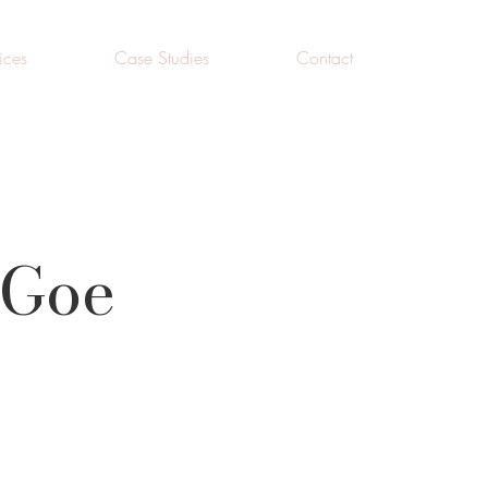
ices
Case Studies
Contact
 Goe