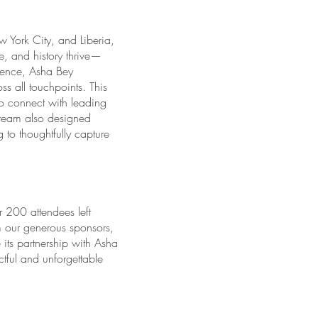
w York City, and Liberia,
e, and history thrive—
uence, Asha Bey
s all touchpoints. This
o connect with leading
e team also designed
to thoughtfully capture
 200 attendees left
m our generous sponsors,
ts partnership with Asha
ful and unforgettable