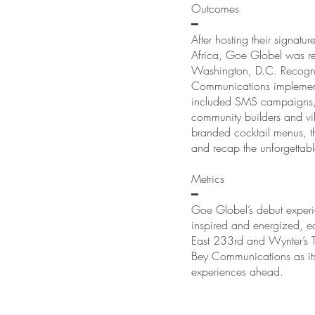
Outcomes
━
After hosting their signat
Africa, Goe Globel was rea
Washington, D.C. Recogni
Communications implemente
included SMS campaigns, t
community builders and vib
branded cocktail menus, t
and recap the unforgettab
Metrics
━
Goe Globel’s debut experi
inspired and energized, e
East 233rd and Wynter’s T
Bey Communications as its
experiences ahead.