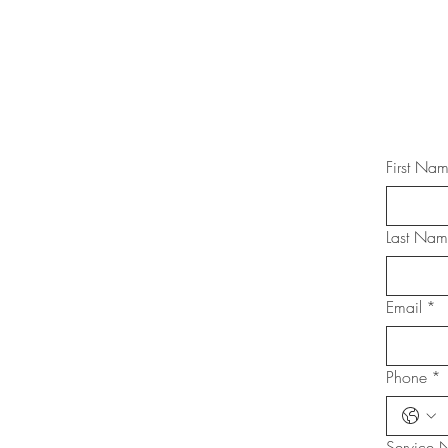
First Na
Last Na
Email
*
Phone
*
Service 