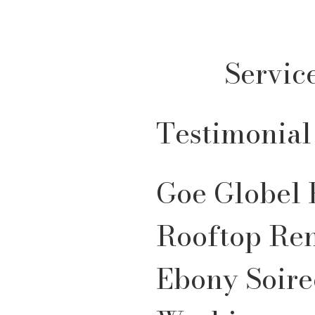
Servic
Testimonial
Goe Globel 
Rooftop Re
Ebony Soire