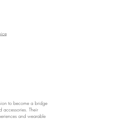
oice
hion to become a bridge
d accessories. Their
xperiences and wearable