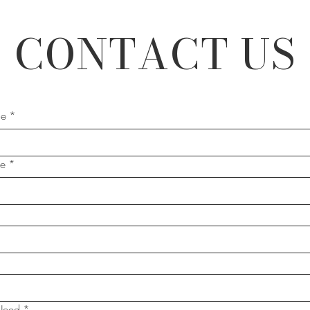
CONTACT US
me
*
me
*
Need
*