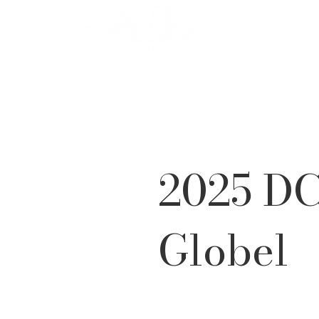
2025 DC
Globel