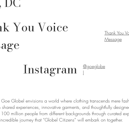
, DC
k You Voice
Thank You V
sage
Message
Instagram
@goeglobe
l
oe Globel envisions a world where clothing transcends mere fas
 shared experiences, innovative garments, and thoughtfully designe
ct 100 million people from different backgrounds through curated e
incredible journey that “Globel Citizens” will embark on together.