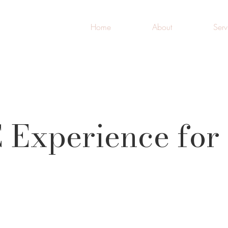
Home
About
Serv
 Experience for