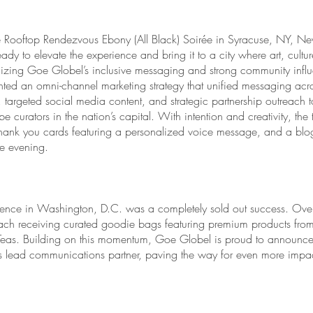
ure Rooftop Rendezvous Ebony (All Black) Soirée in Syracuse, NY, Ne
dy to elevate the experience and bring it to a city where art, cultur
zing Goe Globel’s inclusive messaging and strong community infl
d an omni-channel marketing strategy that unified messaging acros
argeted social media content, and strategic partnership outreach t
e curators in the nation’s capital. With intention and creativity, th
hank you cards featuring a personalized voice message, and a blog 
le evening.
ence in Washington, D.C. was a completely sold out success. Over
ach receiving curated goodie bags featuring premium products fro
eas. Building on this momentum, Goe Globel is proud to announce i
 lead communications partner, paving the way for even more impact