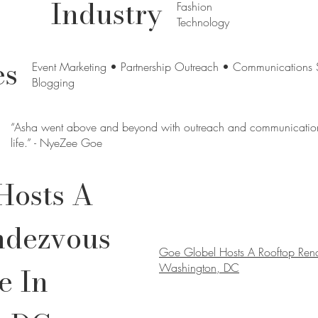
Industry
Fashion
Technology
es
Event Marketing • Partnership Outreach • Communications 
Blogging
“Asha went above and beyond with outreach and communication 
life.” - NyeZee Goe
Hosts A
ndezvous
Goe Globel Hosts A Rooftop Ren
e In
Washington, DC