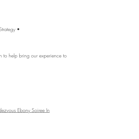
Strategy •
to help bring our experience to
dezvous Ebony Soiree In