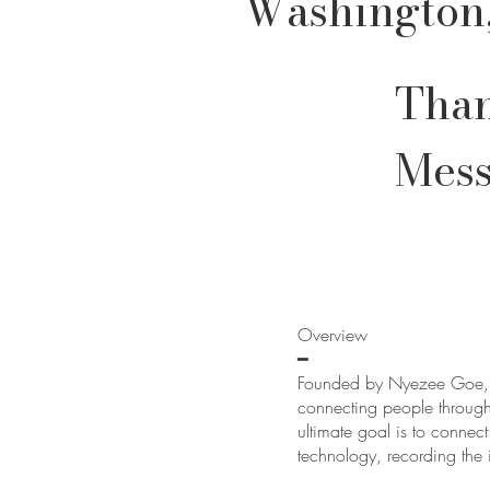
Washington
Than
Mes
Overview
━
Founded by Nyezee Goe, G
connecting people through
ultimate goal is to conne
technology, recording the 