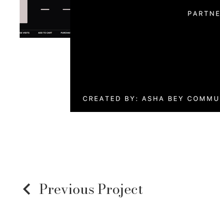
Previous Project